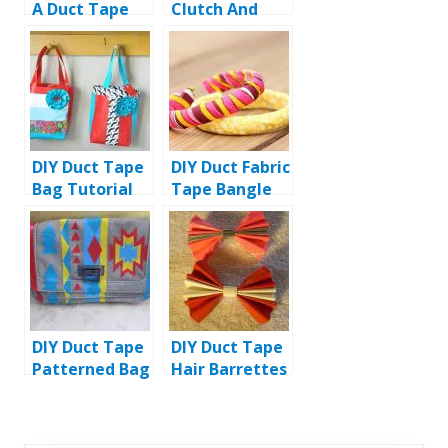
A Duct Tape
Clutch And
Handbag
Purse
DIY Duct Tape
DIY Duct Fabric
Bag Tutorial
Tape Bangle
Bracelet
DIY Duct Tape
DIY Duct Tape
Patterned Bag
Hair Barrettes
Tutorial
/ Bows