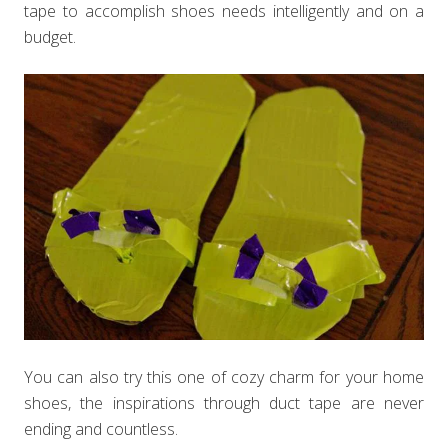
tape to accomplish shoes needs intelligently and on a
budget.
You can also try this one of cozy charm for your home
shoes, the inspirations through duct tape are never
ending and countless.