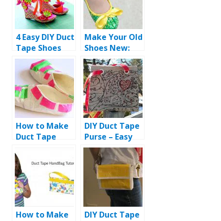
4 Easy DIY Duct
Make Your Old
Tape Shoes
Shoes New:
Ideas
DIY Duct Tape
Shoes
How to Make
DIY Duct Tape
Duct Tape
Purse – Easy
Slippers
and Fast
Instructions
How to Make
DIY Duct Tape