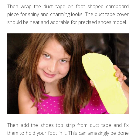
Then wrap the duct tape on foot shaped cardboard
piece for shiny and charming looks. The duct tape cover
should be neat and adorable for precised shoes model.
Then add the shoes top strip from duct tape and fix
them to hold your foot in it. This can amazingly be done