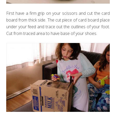
First have a firm grip on your scissors and cut the card
board from thick side. The cut piece of card board place
under your feed and trace out the outlines of your foot.
Cut from traced area to have base of your shoes.