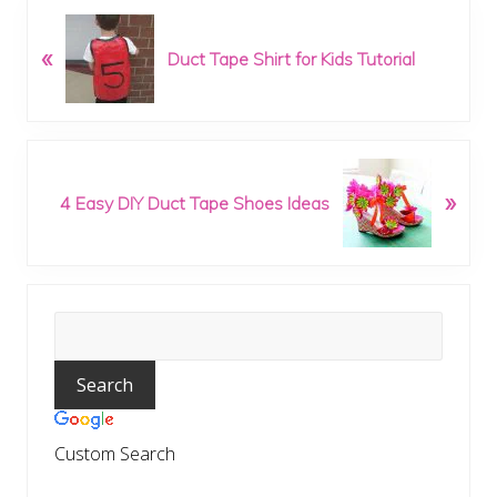
P
«
r
Duct Tape Shirt for Kids Tutorial
e
v
i
o
N
u
»
e
4 Easy DIY Duct Tape Shoes Ideas
s
x
P
t
o
P
s
o
t
Primary
s
:
t
Sidebar
:
Custom Search