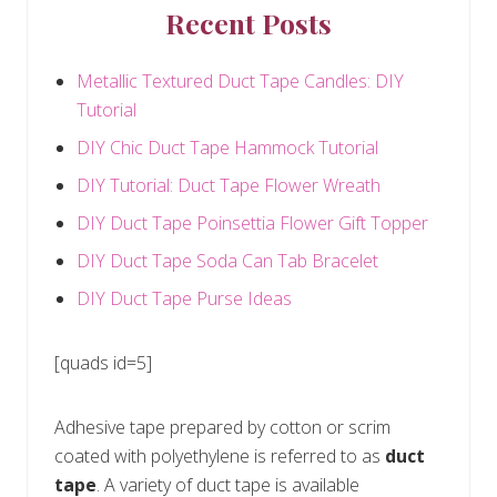
Recent Posts
Metallic Textured Duct Tape Candles: DIY
Tutorial
DIY Chic Duct Tape Hammock Tutorial
DIY Tutorial: Duct Tape Flower Wreath
DIY Duct Tape Poinsettia Flower Gift Topper
DIY Duct Tape Soda Can Tab Bracelet
DIY Duct Tape Purse Ideas
[quads id=5]
Adhesive tape prepared by cotton or scrim
coated with polyethylene is referred to as
duct
tape
. A variety of duct tape is available