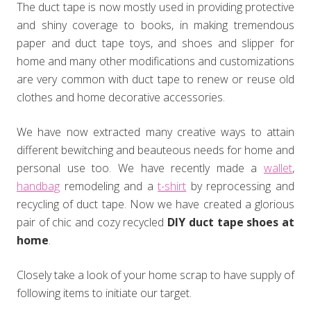
The duct tape is now mostly used in providing protective
and shiny coverage to books, in making tremendous
paper and duct tape toys, and shoes and slipper for
home and many other modifications and customizations
are very common with duct tape to renew or reuse old
clothes and home decorative accessories.
We have now extracted many creative ways to attain
different bewitching and beauteous needs for home and
personal use too. We have recently made a
wallet
,
handbag
remodeling and a
t-shirt
by reprocessing and
recycling of duct tape. Now we have created a glorious
pair of chic and cozy recycled
DIY duct tape shoes at
home
.
Closely take a look of your home scrap to have supply of
following items to initiate our target.