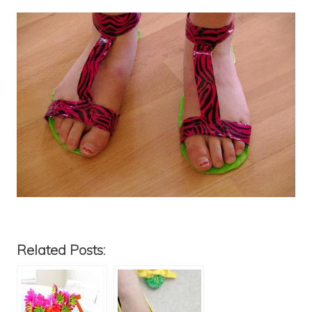
Related Posts: