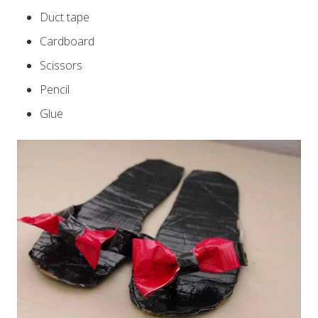
Duct tape
Cardboard
Scissors
Pencil
Glue