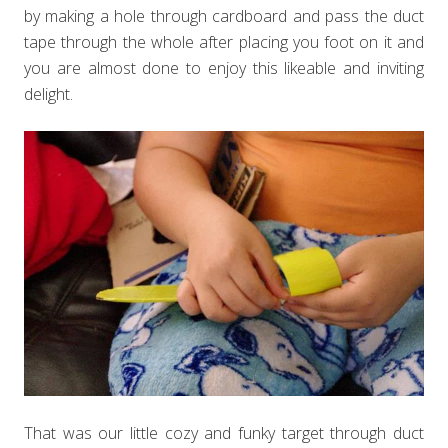
by making a hole through cardboard and pass the duct
tape through the whole after placing you foot on it and
you are almost done to enjoy this likeable and inviting
delight.
That was our little cozy and funky target through duct