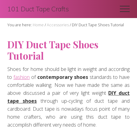
Menu
Skip
Skip
101 Duct Tape Crafts
Men
to
to
main
primary
You are here:
Home
/
Accessories
/
DIY Duct Tape Shoes Tutorial
content
sidebar
DIY Duct Tape Shoes
Tutorial
Shoes for home should be light in weight and according
to
fashion
of
contemporary shoes
standards to have
comfortable walking. Now we have made the same as
above discussed a pair of very light weight
DIY duct
tape shoes
through up-cycling of duct tape and
cardboard. Duct tape is nowadays focus point of many
home crafters, who are using this duct tape to
accomplish different very needs of home.