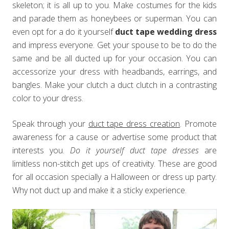
skeleton; it is all up to you. Make costumes for the kids
and parade them as honeybees or superman. You can
even opt for a do it yourself
duct tape wedding dress
and impress everyone. Get your spouse to be to do the
same and be all ducted up for your occasion. You can
accessorize your dress with headbands, earrings, and
bangles. Make your clutch a duct clutch in a contrasting
color to your dress.
Speak through your
duct tape dress creation
. Promote
awareness for a cause or advertise some product that
interests you.
Do it yourself duct tape dresses
are
limitless non-stitch get ups of creativity. These are good
for all occasion specially a Halloween or dress up party.
Why not duct up and make it a sticky experience.