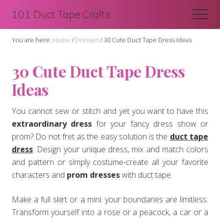
Menu
Skip
Skip
101 Duct Tape Crafts
Men
to
to
main
primary
You are here:
Home
/
Dresses
/
30 Cute Duct Tape Dress Ideas
content
sidebar
30 Cute Duct Tape Dress
Ideas
You cannot sew or stitch and yet you want to have this
extraordinary dress
for your fancy dress show or
prom? Do not fret as the easy solution is the
duct tape
dress
. Design your unique dress, mix and match colors
and pattern or simply costume-create all your favorite
characters and
prom dresses
with duct tape.
Make a full skirt or a mini: your boundaries are limitless.
Transform yourself into a rose or a peacock, a car or a