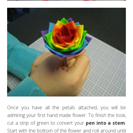
Once you have all the petals attached, you will be
admiring your first hand made flower. To finish the look,
cut a strip of green to convert your
pen into a stem
.
Start with the bottom of the flower and roll around until