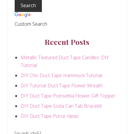
Sidebar
:
Custom Search
Recent Posts
Metallic Textured Duct Tape Candles: DIY
Tutorial
DIY Chic Duct Tape Hammock Tutorial
DIY Tutorial: Duct Tape Flower Wreath
DIY Duct Tape Poinsettia Flower Gift Topper
DIY Duct Tape Soda Can Tab Bracelet
DIY Duct Tape Purse Ideas
[quads id=5]