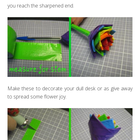
you reach the sharpened end.
Make these to decorate your dull desk or as give away
to spread some flower joy.