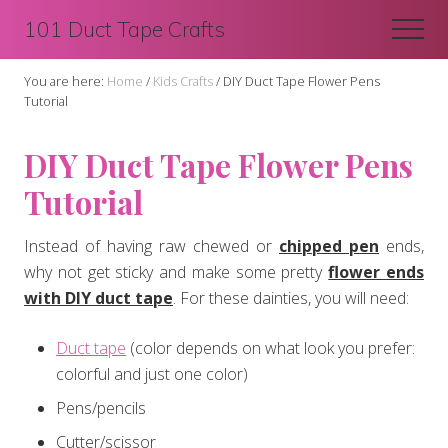
Menu
Skip
Skip
101 Duct Tape Crafts
Men
to
to
main
primary
You are here:
Home
/
Kids Crafts
/
DIY Duct Tape Flower Pens
content
sidebar
Tutorial
DIY Duct Tape Flower Pens
Tutorial
Instead of having raw chewed or
chipped pen
ends,
why not get sticky and make some pretty
flower ends
with DIY duct tape
. For these dainties, you will need:
Duct tape
(color depends on what look you prefer:
colorful and just one color)
Pens/pencils
Cutter/scissor