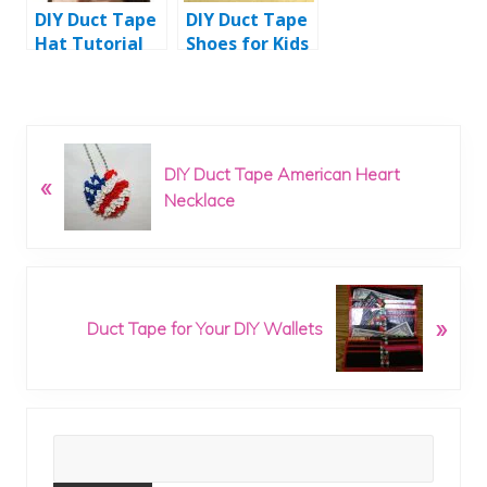
DIY Duct Tape
DIY Duct Tape
Hat Tutorial
Shoes for Kids
P
DIY Duct Tape American Heart
«
r
Necklace
e
v
i
o
N
u
»
e
Duct Tape for Your DIY Wallets
s
x
P
t
o
P
s
o
t
Primary
s
:
t