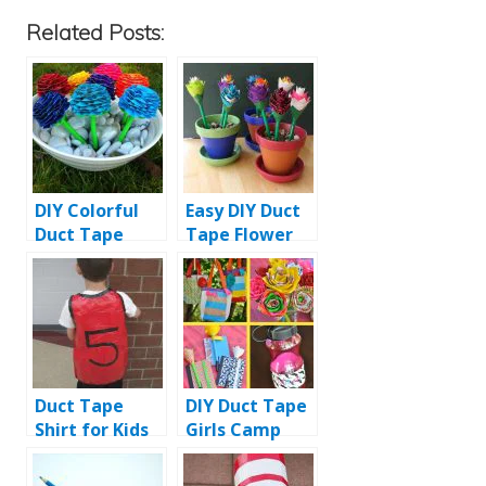
Related Posts:
DIY Colorful
Easy DIY Duct
Duct Tape
Tape Flower
Flower Pens
Pens with Pot
Duct Tape
DIY Duct Tape
Shirt for Kids
Girls Camp
Tutorial
Crafts