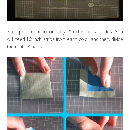
Each petal is approximately 2’ inches on all sides. You
will need 16’ inch strips from each color and then, divide
them into 8 parts.