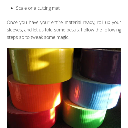
Scale or a cutting mat
Once you have your entire material ready, roll up your
sleeves, and let us fold some petals. Follow the following
steps so to tweak some magic.