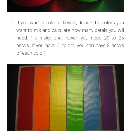
If you want a colorful flower, decide the colors you
want to mix and calculate how many petals you will
need. (To make one flower, you need 20 to 25
petals. If you have 3 colors, you can have 8 petals
of each color).