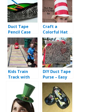
Duct Tape
Craft a
Pencil Case
Colorful Hat
with Duct
Tape
Kids Train
DIY Duct Tape
Track with
Purse – Easy
Duct Tape
and Fast
Instructions