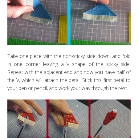
Take one piece with the non-sticky side down, and fold
in one corner leaving a V shape of the sticky side.
Repeat with the adjacent end and now you have half of
the V, which will attach the petal. Stick this first petal to
your pen or pencil, and work your way through the rest.