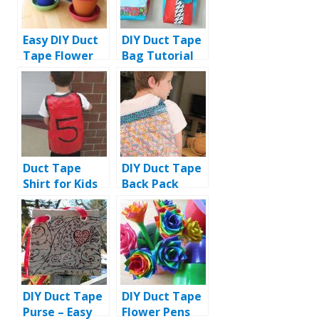
Easy DIY Duct
DIY Duct Tape
Tape Flower
Bag Tutorial
Pens with Pot
Duct Tape
DIY Duct Tape
Shirt for Kids
Back Pack
Tutorial
DIY Duct Tape
DIY Duct Tape
Purse – Easy
Flower Pens