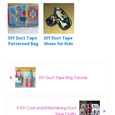
and Fast
Tutorial
Instructions
DIY Duct Tape
DIY Duct Tape
Patterned Bag
Shoes for Kids
Tutorial
P
«
r
DIY Duct Tape Bag Tutorial
e
v
i
o
N
u
5 DIY Cool and Entertaining Duct
»
e
s
Tape Crafts