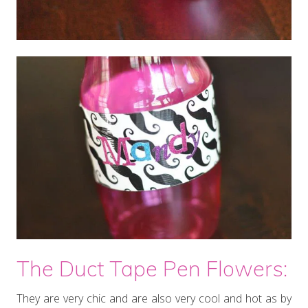
The Duct Tape Pen Flowers:
They are very chic and are also very cool and hot as by