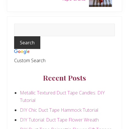
x
P
t
o
P
s
o
t
Primary
s
:
t
Sidebar
:
Custom Search
Recent Posts
Metallic Textured Duct Tape Candles: DIY
Tutorial
DIY Chic Duct Tape Hammock Tutorial
DIY Tutorial: Duct Tape Flower Wreath