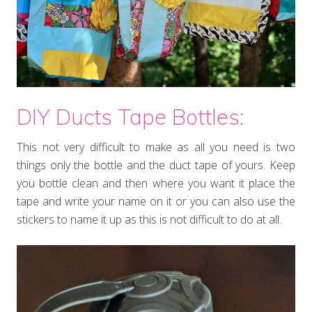
DIY Ducts Tape Bottles:
This not very difficult to make as all you need is two
things only the bottle and the duct tape of yours. Keep
you bottle clean and then where you want it place the
tape and write your name on it or you can also use the
stickers to name it up as this is not difficult to do at all.