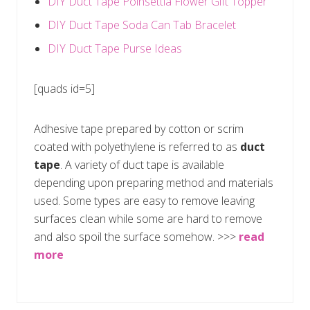
DIY Duct Tape Poinsettia Flower Gift Topper
DIY Duct Tape Soda Can Tab Bracelet
DIY Duct Tape Purse Ideas
[quads id=5]
Adhesive tape prepared by cotton or scrim
coated with polyethylene is referred to as
duct
tape
. A variety of duct tape is available
depending upon preparing method and materials
used. Some types are easy to remove leaving
surfaces clean while some are hard to remove
and also spoil the surface somehow. >>>
read
more