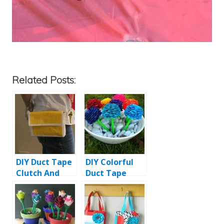
Related Posts:
DIY Duct Tape
DIY Colorful
Clutch And
Duct Tape
Purse
Flower Pens