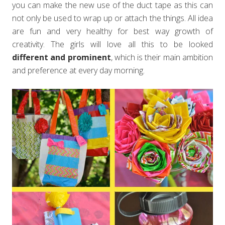
you can make the new use of the duct tape as this can
not only be used to wrap up or attach the things. All idea
are fun and very healthy for best way growth of
creativity. The girls will love all this to be looked
different and prominent
, which is their main ambition
and preference at every day morning.