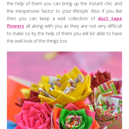
the help of them you can bring up the instant chic and
the inexpensive factor to your lifestyle. Also if you like
then you can keep a well collection of
duct tape
flowers
all along with you as they are not very difficult
to make so by the help of them you will be able to have
the well look of the things too.