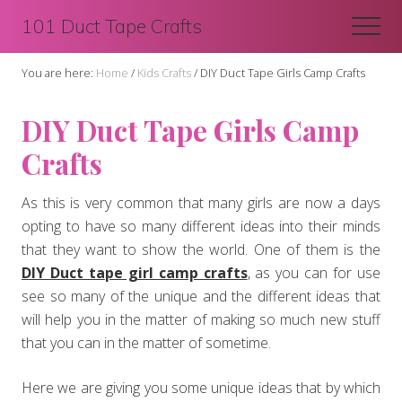
Menu
Skip
Skip
101 Duct Tape Crafts
Men
to
to
main
primary
You are here:
Home
/
Kids Crafts
/
DIY Duct Tape Girls Camp Crafts
content
sidebar
DIY Duct Tape Girls Camp
Crafts
As this is very common that many girls are now a days
opting to have so many different ideas into their minds
that they want to show the world. One of them is the
D
IY
Duct ta
pe girl camp crafts
, as you can for use
see so many of the unique and the different ideas that
will help you in the matter of making so much new stuff
that you can in the matter of sometime.
Here we are giving you some unique ideas that by which