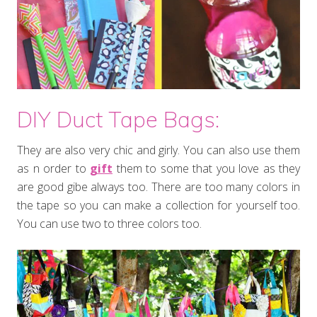
DIY Duct Tape Bags:
They are also very chic and girly. You can also use them
as n order to
gift
them to some that you love as they
are good gibe always too. There are too many colors in
the tape so you can make a collection for yourself too.
You can use two to three colors too.