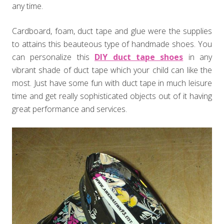
any time.
Cardboard, foam, duct tape and glue were the supplies
to attains this beauteous type of handmade shoes. You
can personalize this
DIY duct tape shoes
in any
vibrant shade of duct tape which your child can like the
most. Just have some fun with duct tape in much leisure
time and get really sophisticated objects out of it having
great performance and services.