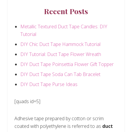
Recent Posts
Metallic Textured Duct Tape Candles: DIY
Tutorial
DIY Chic Duct Tape Hammock Tutorial
DIY Tutorial: Duct Tape Flower Wreath
DIY Duct Tape Poinsettia Flower Gift Topper
DIY Duct Tape Soda Can Tab Bracelet
DIY Duct Tape Purse Ideas
[quads id=5]
Adhesive tape prepared by cotton or scrim
coated with polyethylene is referred to as
duct