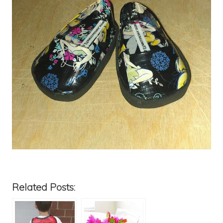
Related Posts: