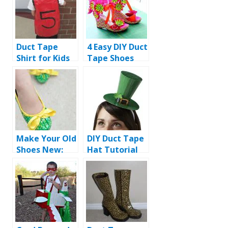
Duct Tape
4 Easy DIY Duct
Shirt for Kids
Tape Shoes
Tutorial
Ideas
Make Your Old
DIY Duct Tape
Shoes New:
Hat Tutorial
DIY Duct Tape
Shoes