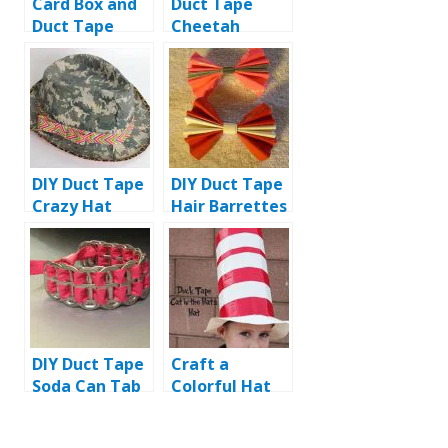
Card Box and
Duct Tape
Duct Tape
Cheetah
Airplane Dress
Boots: DIY
Tutorial
DIY Duct Tape
DIY Duct Tape
Crazy Hat
Hair Barrettes
Tutorial
/ Bows
DIY Duct Tape
Craft a
Soda Can Tab
Colorful Hat
Bracelet
with Duct
Tape