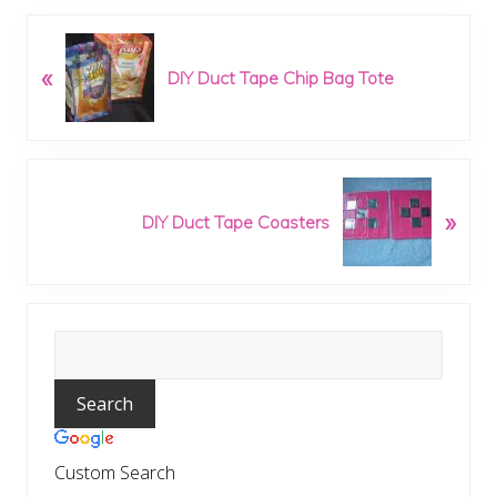
P
«
r
DIY Duct Tape Chip Bag Tote
e
v
i
o
N
u
»
e
DIY Duct Tape Coasters
s
x
P
t
o
P
s
o
t
Primary
s
:
t
Sidebar
:
Custom Search