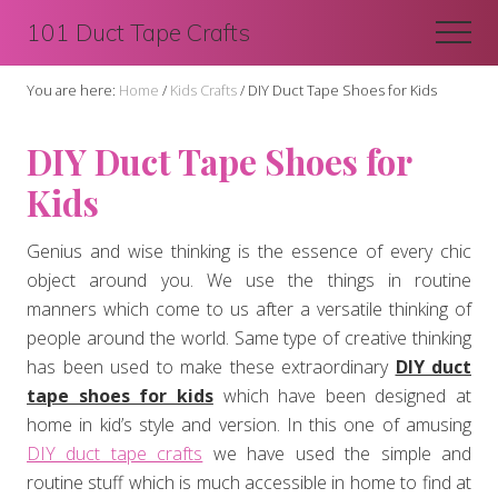
Menu
Skip
Skip
101 Duct Tape Crafts
Men
to
to
main
primary
You are here:
Home
/
Kids Crafts
/
DIY Duct Tape Shoes for Kids
content
sidebar
DIY Duct Tape Shoes for
Kids
Genius and wise thinking is the essence of every chic
object around you. We use the things in routine
manners which come to us after a versatile thinking of
people around the world. Same type of creative thinking
has been used to make these extraordinary
DIY duct
tape shoes for kids
which have been designed at
home in kid’s style and version. In this one of amusing
DIY duct tape crafts
we have used the simple and
routine stuff which is much accessible in home to find at