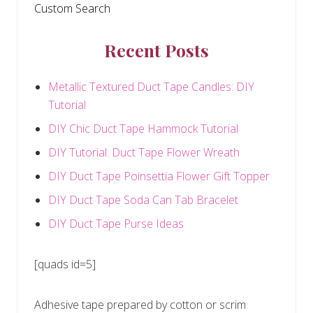
Custom Search
Recent Posts
Metallic Textured Duct Tape Candles: DIY
Tutorial
DIY Chic Duct Tape Hammock Tutorial
DIY Tutorial: Duct Tape Flower Wreath
DIY Duct Tape Poinsettia Flower Gift Topper
DIY Duct Tape Soda Can Tab Bracelet
DIY Duct Tape Purse Ideas
[quads id=5]
Adhesive tape prepared by cotton or scrim