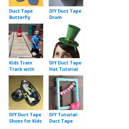
Duct Tape
DIY Duct Tape
Butterfly
Drum
Slippers: DIY
Tutorial
Kids Train
DIY Duct Tape
Track with
Hat Tutorial
Duct Tape
DIY Duct Tape
DIY Tutorial:
Shoes for Kids
Duct Tape
Flower Wreath