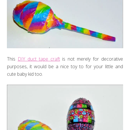
This
DIY duct tape craft
is not merely for decorative
purposes, it would be a nice toy to for your little and
cute baby kid too.