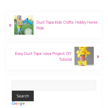
P
Duct Tape Kids Crafts: Hobby Horse
«
r
Ride
e
v
i
o
N
u
Easy Duct Tape Vase Project: DIY
»
e
s
Tutorial
x
P
t
o
P
s
o
t
Primary
s
:
t
Sidebar
: