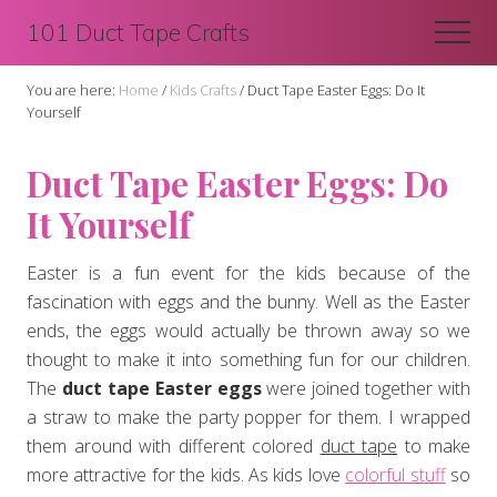
Menu
Skip
Skip
101 Duct Tape Crafts
Men
to
to
main
primary
You are here:
Home
/
Kids Crafts
/
Duct Tape Easter Eggs: Do It
content
sidebar
Yourself
Duct Tape Easter Eggs: Do
It Yourself
Easter is a fun event for the kids because of the
fascination with eggs and the bunny. Well as the Easter
ends, the eggs would actually be thrown away so we
thought to make it into something fun for our children.
The
duct tape Easter eggs
were joined together with
a straw to make the party popper for them. I wrapped
them around with different colored
duct tape
to make
more attractive for the kids. As kids love
colorful stuff
so