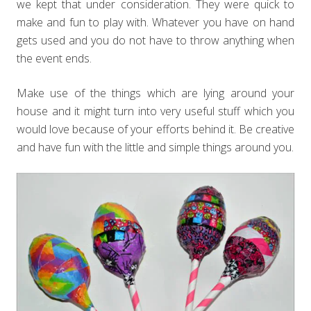
we kept that under consideration. They were quick to
make and fun to play with. Whatever you have on hand
gets used and you do not have to throw anything when
the event ends.
Make use of the things which are lying around your
house and it might turn into very useful stuff which you
would love because of your efforts behind it. Be creative
and have fun with the little and simple things around you.