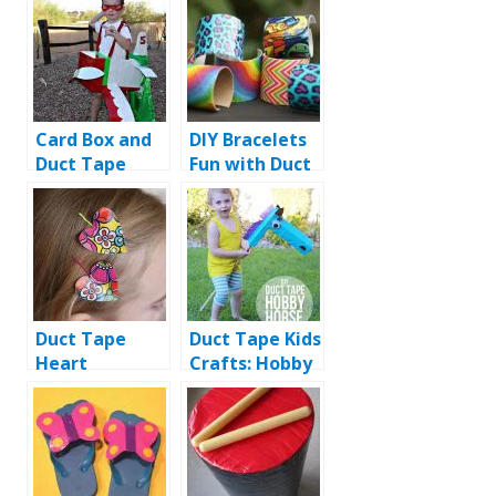
Card Box and
DIY Bracelets
Duct Tape
Fun with Duct
Airplane Dress
tape
Duct Tape
Duct Tape Kids
Heart
Crafts: Hobby
Hairpins: DIY
Horse Ride