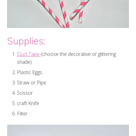
Supplies:
Duct Tape
(choose the decorative or glittering
shade)
Plastic Eggs
Straw or Pipe
Scissor
craft Knife
Filter