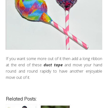
If you want some more out of it then add a long ribbon
at the end of these
duct tape
and move your hand
round and round rapidly to have another enjoyable
move out of it.
Related Posts: